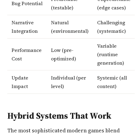
Bug Potential
(testable)
(edge cases)
Narrative
Natural
Challenging
Integration
(environmental)
(systematic)
Variable
Performance
Low (pre-
(runtime
Cost
optimized)
generation)
Update
Individual (per
Systemic (all
Impact
level)
content)
Hybrid Systems That Work
The most sophisticated modern games blend