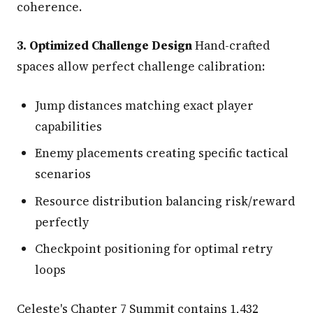
coherence.
3. Optimized Challenge Design
Hand-crafted
spaces allow perfect challenge calibration:
Jump distances matching exact player
capabilities
Enemy placements creating specific tactical
scenarios
Resource distribution balancing risk/reward
perfectly
Checkpoint positioning for optimal retry
loops
Celeste's Chapter 7 Summit contains 1,432