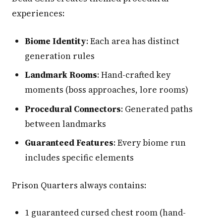
experiences:
Biome Identity
: Each area has distinct
generation rules
Landmark Rooms
: Hand-crafted key
moments (boss approaches, lore rooms)
Procedural Connectors
: Generated paths
between landmarks
Guaranteed Features
: Every biome run
includes specific elements
Prison Quarters always contains:
1 guaranteed cursed chest room (hand-