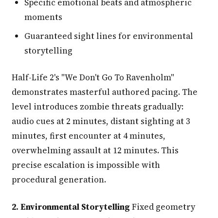
Specific emotional beats and atmospheric
moments
Guaranteed sight lines for environmental
storytelling
Half-Life 2's "We Don't Go To Ravenholm"
demonstrates masterful authored pacing. The
level introduces zombie threats gradually:
audio cues at 2 minutes, distant sighting at 3
minutes, first encounter at 4 minutes,
overwhelming assault at 12 minutes. This
precise escalation is impossible with
procedural generation.
2. Environmental Storytelling
Fixed geometry