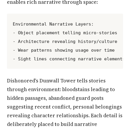
enables rich narrative through space:
Environmental Narrative Layers:

- Object placement telling micro-stories

- Architecture revealing history/culture

- Wear patterns showing usage over time

Dishonored's Dunwall Tower tells stories
through environment: bloodstains leading to
hidden passages, abandoned guard posts
suggesting recent conflict, personal belongings
revealing character relationships. Each detail is
deliberately placed to build narrative