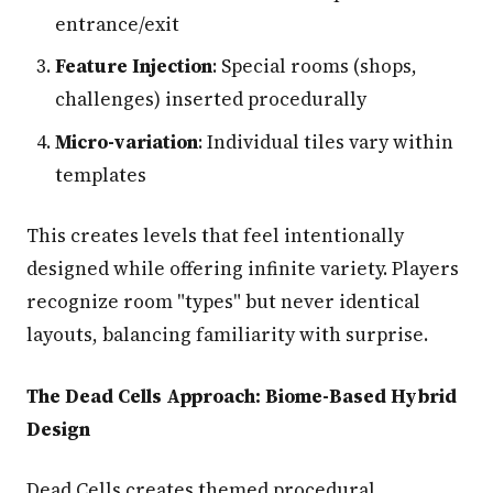
entrance/exit
Feature Injection
: Special rooms (shops,
challenges) inserted procedurally
Micro-variation
: Individual tiles vary within
templates
This creates levels that feel intentionally
designed while offering infinite variety. Players
recognize room "types" but never identical
layouts, balancing familiarity with surprise.
The Dead Cells Approach: Biome-Based Hybrid
Design
Dead Cells creates themed procedural