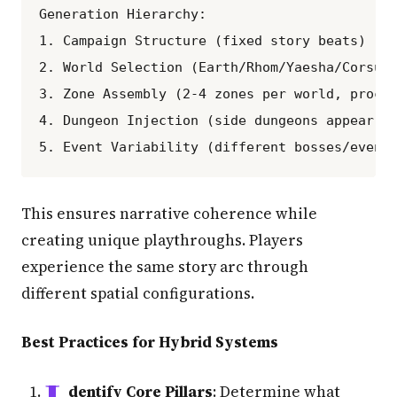
Generation Hierarchy:

1. Campaign Structure (fixed story beats)

2. World Selection (Earth/Rhom/Yaesha/Corsus 
3. Zone Assembly (2-4 zones per world, proced
4. Dungeon Injection (side dungeons appear ra
This ensures narrative coherence while
creating unique playthroughs. Players
experience the same story arc through
different spatial configurations.
Best Practices for Hybrid Systems
dentify Core Pillars
: Determine what