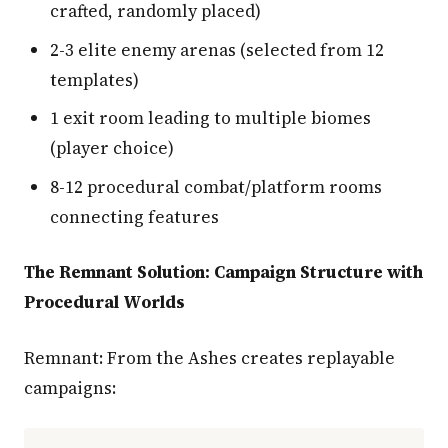
crafted, randomly placed)
2-3 elite enemy arenas (selected from 12
templates)
1 exit room leading to multiple biomes
(player choice)
8-12 procedural combat/platform rooms
connecting features
The Remnant Solution: Campaign Structure with
Procedural Worlds
Remnant: From the Ashes creates replayable
campaigns: