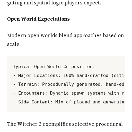
gating and spatial logic players expect.
Open World Expectations
Modern open worlds blend approaches based on
scale:
Typical Open World Composition:

- Major Locations: 100% hand-crafted (cities,
- Terrain: Procedurally generated, hand-edite
- Encounters: Dynamic spawn systems with rule
The Witcher 3 exemplifies selective procedural