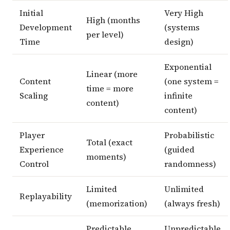
Initial
Very High
High (months
Development
(systems
per level)
Time
design)
Exponential
Linear (more
Content
(one system =
time = more
Scaling
infinite
content)
content)
Player
Probabilistic
Total (exact
Experience
(guided
moments)
Control
randomness)
Limited
Unlimited
Replayability
(memorization)
(always fresh)
Predictable
Unpredictable