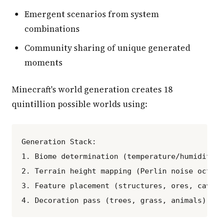
Emergent scenarios from system
combinations
Community sharing of unique generated
moments
Minecraft's world generation creates 18
quintillion possible worlds using:
Generation Stack:

1. Biome determination (temperature/humidity 
2. Terrain height mapping (Perlin noise octav
3. Feature placement (structures, ores, caves