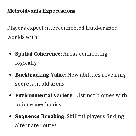
Metroidvania Expectations
Players expect interconnected hand-crafted
worlds with:
Spatial Coherence
: Areas connecting
logically
Backtracking Value
: New abilities revealing
secrets in old areas
Environmental Variety
: Distinct biomes with
unique mechanics
Sequence Breaking
: Skillful players finding
alternate routes