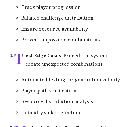
Track player progression
Balance challenge distribution
Ensure resource availability
Prevent impossible combinations
T
est Edge Cases
: Procedural systems
create unexpected combinations:
Automated testing for generation validity
Player path verification
Resource distribution analysis
Difficulty spike detection