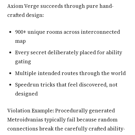
Axiom Verge succeeds through pure hand-
crafted design:
900+ unique rooms across interconnected
map
Every secret deliberately placed for ability
gating
Multiple intended routes through the world
Speedrun tricks that feel discovered, not
designed
Violation Example: Procedurally generated
Metroidvanias typically fail because random
connections break the carefully crafted ability-