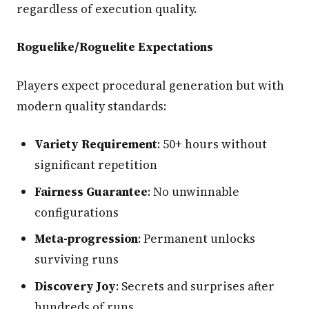
regardless of execution quality.
Roguelike/Roguelite Expectations
Players expect procedural generation but with
modern quality standards:
Variety Requirement
: 50+ hours without
significant repetition
Fairness Guarantee
: No unwinnable
configurations
Meta-progression
: Permanent unlocks
surviving runs
Discovery Joy
: Secrets and surprises after
hundreds of runs