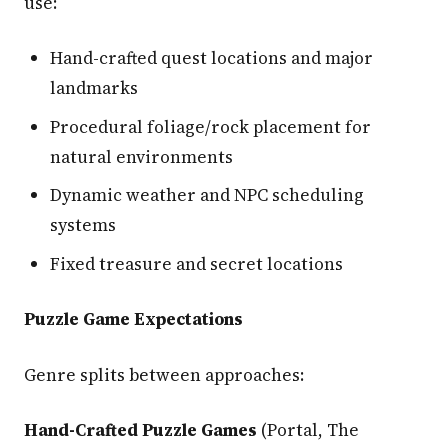
use:
Hand-crafted quest locations and major
landmarks
Procedural foliage/rock placement for
natural environments
Dynamic weather and NPC scheduling
systems
Fixed treasure and secret locations
Puzzle Game Expectations
Genre splits between approaches:
Hand-Crafted Puzzle Games
(Portal, The