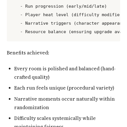
   - Run progression (early/mid/late)

   - Player heat level (difficulty modifiers)
   - Narrative triggers (character appearance
Benefits achieved:
Every room is polished and balanced (hand-
crafted quality)
Each run feels unique (procedural variety)
Narrative moments occur naturally within
randomization
Difficulty scales systemically while
maintaining fairness