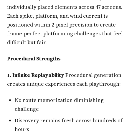
individually placed elements across 47 screens.
Each spike, platform, and wind current is
positioned within 2-pixel precision to create
frame-perfect platforming challenges that feel
difficult but fair.
Procedural Strengths
1. Infinite Replayability
Procedural generation
creates unique experiences each playthrough:
No route memorization diminishing
challenge
Discovery remains fresh across hundreds of
hours