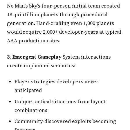
No Man's Sky's four-person initial team created
18 quintillion planets through procedural
generation. Hand-crafting even 1,000 planets
would require 2,000+ developer-years at typical
AAA production rates.
3. Emergent Gameplay
System interactions
create unplanned scenarios:
Player strategies developers never
anticipated
Unique tactical situations from layout
combinations
Community-discovered exploits becoming