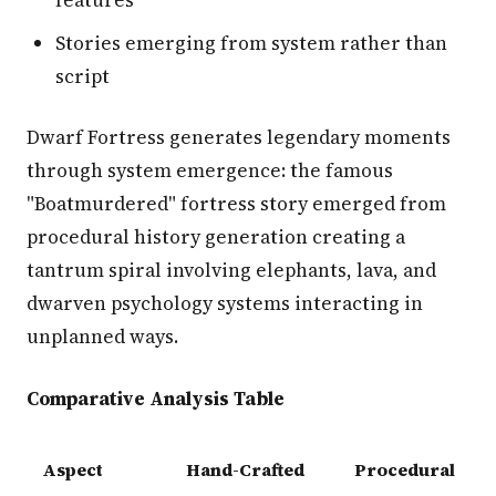
features
Stories emerging from system rather than
script
Dwarf Fortress generates legendary moments
through system emergence: the famous
"Boatmurdered" fortress story emerged from
procedural history generation creating a
tantrum spiral involving elephants, lava, and
dwarven psychology systems interacting in
unplanned ways.
Comparative Analysis Table
Aspect
Hand-Crafted
Procedural