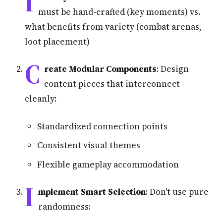
I
must be hand-crafted (key moments) vs.
what benefits from variety (combat arenas,
loot placement)
C
reate Modular Components
: Design
content pieces that interconnect
cleanly:
Standardized connection points
Consistent visual themes
Flexible gameplay accommodation
I
mplement Smart Selection
: Don't use pure
randomness: