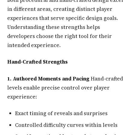
in different areas, creating distinct player
experiences that serve specific design goals.
Understanding these strengths helps
developers choose the right tool for their
intended experience.
Hand-Crafted Strengths
1. Authored Moments and Pacing
Hand-crafted
levels enable precise control over player
experience:
Exact timing of reveals and surprises
Controlled difficulty curves within levels