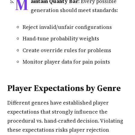
M
aintain Quality Bar
: Every possible
generation should meet standards:
Reject invalid/unfair configurations
Hand-tune probability weights
Create override rules for problems
Monitor player data for pain points
Player Expectations by Genre
Different genres have established player
expectations that strongly influence the
procedural vs. hand-crafted decision. Violating
these expectations risks player rejection