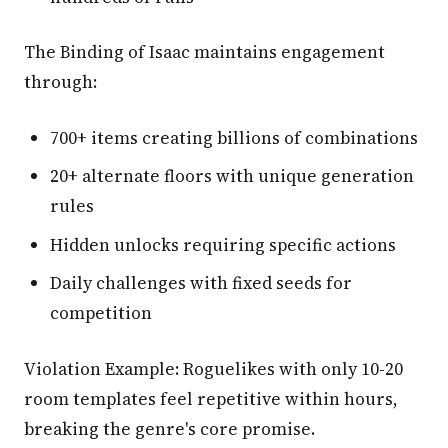
The Binding of Isaac maintains engagement
through:
700+ items creating billions of combinations
20+ alternate floors with unique generation
rules
Hidden unlocks requiring specific actions
Daily challenges with fixed seeds for
competition
Violation Example: Roguelikes with only 10-20
room templates feel repetitive within hours,
breaking the genre's core promise.