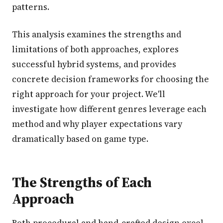
patterns.
This analysis examines the strengths and
limitations of both approaches, explores
successful hybrid systems, and provides
concrete decision frameworks for choosing the
right approach for your project. We'll
investigate how different genres leverage each
method and why player expectations vary
dramatically based on game type.
The Strengths of Each
Approach
Both procedural and hand-crafted design excel