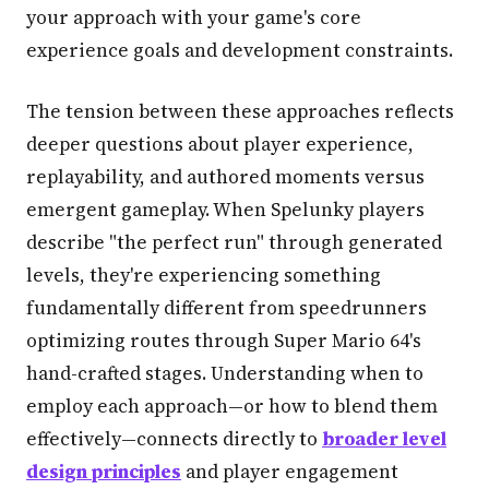
your approach with your game's core
experience goals and development constraints.
The tension between these approaches reflects
deeper questions about player experience,
replayability, and authored moments versus
emergent gameplay. When Spelunky players
describe "the perfect run" through generated
levels, they're experiencing something
fundamentally different from speedrunners
optimizing routes through Super Mario 64's
hand-crafted stages. Understanding when to
employ each approach—or how to blend them
effectively—connects directly to
broader level
design principles
and player engagement