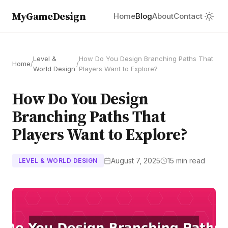
MyGameDesign
Home
Blog
About
Contact
Level &
How Do You Design Branching Paths That
Home
/
/
World Design
Players Want to Explore?
How Do You Design
Branching Paths That
Players Want to Explore?
August 7, 2025
15 min read
LEVEL & WORLD DESIGN