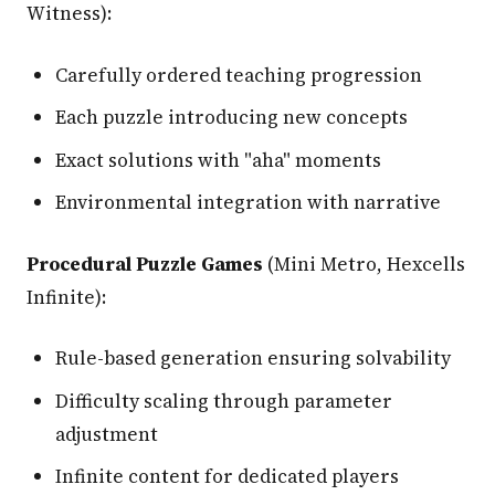
Witness):
Carefully ordered teaching progression
Each puzzle introducing new concepts
Exact solutions with "aha" moments
Environmental integration with narrative
Procedural Puzzle Games
(Mini Metro, Hexcells
Infinite):
Rule-based generation ensuring solvability
Difficulty scaling through parameter
adjustment
Infinite content for dedicated players