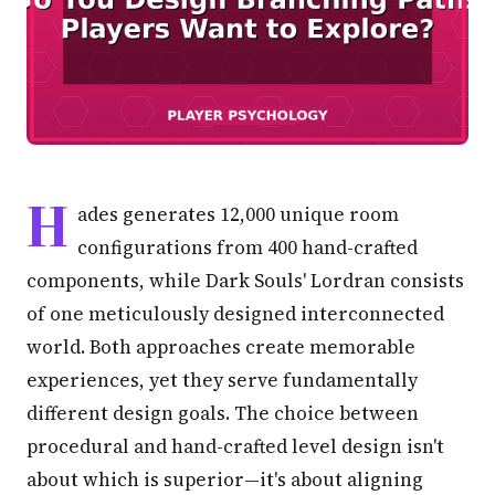
H
ades generates 12,000 unique room
configurations from 400 hand-crafted
components, while Dark Souls' Lordran consists
of one meticulously designed interconnected
world. Both approaches create memorable
experiences, yet they serve fundamentally
different design goals. The choice between
procedural and hand-crafted level design isn't
about which is superior—it's about aligning