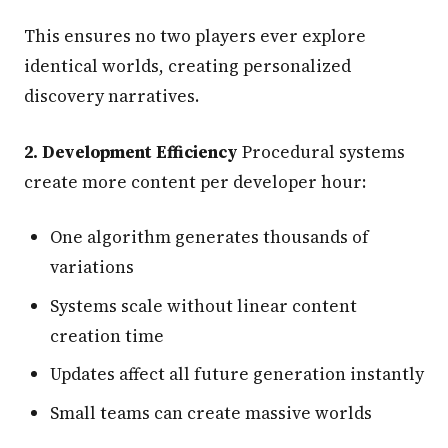
This ensures no two players ever explore
identical worlds, creating personalized
discovery narratives.
2. Development Efficiency
Procedural systems
create more content per developer hour:
One algorithm generates thousands of
variations
Systems scale without linear content
creation time
Updates affect all future generation instantly
Small teams can create massive worlds