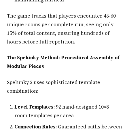
The game tracks that players encounter 45-60
unique rooms per complete run, seeing only
15% of total content, ensuring hundreds of
hours before full repetition.
The Spelunky Method: Procedural Assembly of
Modular Pieces
Spelunky 2 uses sophisticated template
combination:
Level Templates
: 92 hand-designed 10×8
room templates per area
Connection Rules
: Guaranteed paths between