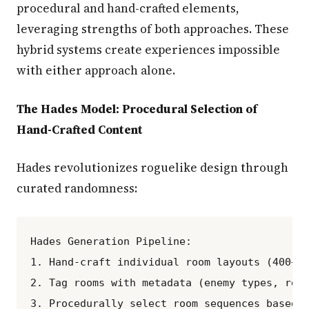
procedural and hand-crafted elements,
leveraging strengths of both approaches. These
hybrid systems create experiences impossible
with either approach alone.
The Hades Model: Procedural Selection of
Hand-Crafted Content
Hades revolutionizes roguelike design through
curated randomness:
Hades Generation Pipeline:

1. Hand-craft individual room layouts (400+ u
2. Tag rooms with metadata (enemy types, rewa
3. Procedurally select room sequences based o