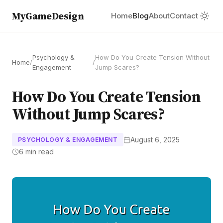
MyGameDesign
Home
Blog
About
Contact
Psychology &
How Do You Create Tension Without
Home
/
/
Engagement
Jump Scares?
How Do You Create Tension
Without Jump Scares?
August 6, 2025
PSYCHOLOGY & ENGAGEMENT
6 min read