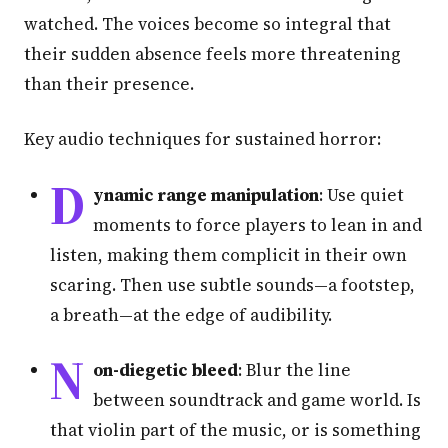
watched. The voices become so integral that
their sudden absence feels more threatening
than their presence.
Key audio techniques for sustained horror:
D
ynamic range manipulation
: Use quiet
moments to force players to lean in and
listen, making them complicit in their own
scaring. Then use subtle sounds—a footstep,
a breath—at the edge of audibility.
N
on-diegetic bleed
: Blur the line
between soundtrack and game world. Is
that violin part of the music, or is something