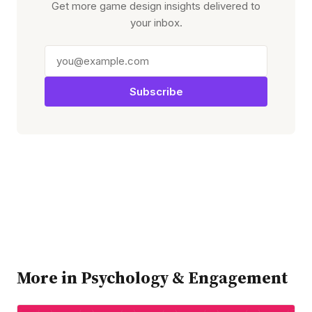
Get more game design insights delivered to
your inbox.
Subscribe
More in Psychology & Engagement