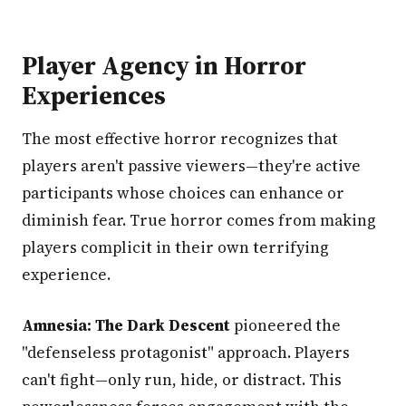
Player Agency in Horror
Experiences
The most effective horror recognizes that
players aren't passive viewers—they're active
participants whose choices can enhance or
diminish fear. True horror comes from making
players complicit in their own terrifying
experience.
Amnesia: The Dark Descent
pioneered the
"defenseless protagonist" approach. Players
can't fight—only run, hide, or distract. This