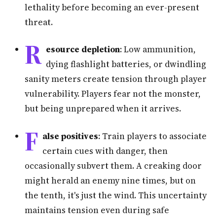
lethality before becoming an ever-present
threat.
R
esource depletion
: Low ammunition,
dying flashlight batteries, or dwindling
sanity meters create tension through player
vulnerability. Players fear not the monster,
but being unprepared when it arrives.
F
alse positives
: Train players to associate
certain cues with danger, then
occasionally subvert them. A creaking door
might herald an enemy nine times, but on
the tenth, it's just the wind. This uncertainty
maintains tension even during safe