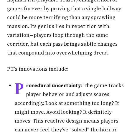
games forever by proving that a single hallway
could be more terrifying than any sprawling
mansion. Its genius lies in repetition with
variation—players loop through the same
corridor, but each pass brings subtle changes
that compound into overwhelming dread.
P.T.'s innovations include:
P
rocedural uncertainty
: The game tracks
player behavior and adjusts scares
accordingly. Look at something too long? It
might move. Avoid looking? It definitely
moves. This reactive design means players
can never feel they've "solved" the horror.