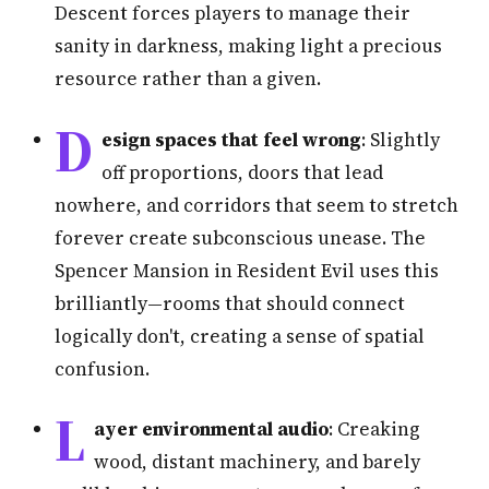
Descent forces players to manage their
sanity in darkness, making light a precious
resource rather than a given.
D
esign spaces that feel wrong
: Slightly
off proportions, doors that lead
nowhere, and corridors that seem to stretch
forever create subconscious unease. The
Spencer Mansion in Resident Evil uses this
brilliantly—rooms that should connect
logically don't, creating a sense of spatial
confusion.
L
ayer environmental audio
: Creaking
wood, distant machinery, and barely