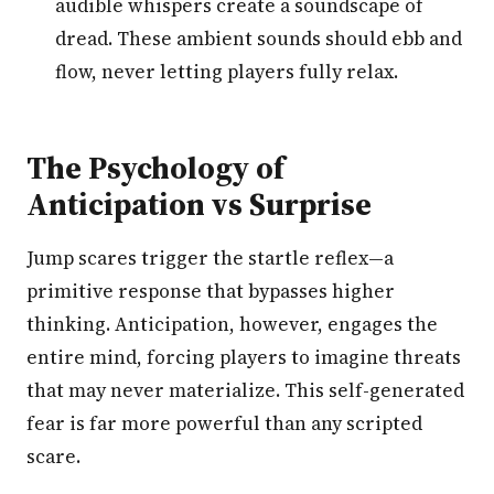
audible whispers create a soundscape of
dread. These ambient sounds should ebb and
flow, never letting players fully relax.
The Psychology of
Anticipation vs Surprise
Jump scares trigger the startle reflex—a
primitive response that bypasses higher
thinking. Anticipation, however, engages the
entire mind, forcing players to imagine threats
that may never materialize. This self-generated
fear is far more powerful than any scripted
scare.