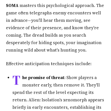
SOMA
masters this psychological approach. The
game often telegraphs enemy encounters well
in advance—you'll hear them moving, see
evidence of their presence, and know they're
coming. The dread builds as you search
desperately for hiding spots, your imagination
running wild about what's hunting you.
Effective anticipation techniques include:
T
he promise of threat
: Show players a
monster early, then remove it. They'll
spend the rest of the level expecting its
return. Alien: Isolation's xenomorph appears
briefly in early encounters, establishing its