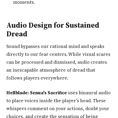
moments.
Audio Design for Sustained
Dread
Sound bypasses our rational mind and speaks
directly to our fear centers. While visual scares
can be processed and dismissed, audio creates
an inescapable atmosphere of dread that
follows players everywhere.
Hellblade: Senua's Sacrifice
uses binaural audio
to place voices inside the player's head. These
whispers comment on your actions, doubt your
choices, and create the sensation of being