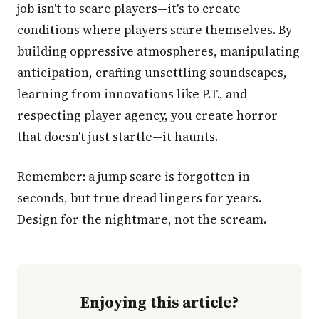
job isn't to scare players—it's to create
conditions where players scare themselves. By
building oppressive atmospheres, manipulating
anticipation, crafting unsettling soundscapes,
learning from innovations like P.T., and
respecting player agency, you create horror
that doesn't just startle—it haunts.
Remember: a jump scare is forgotten in
seconds, but true dread lingers for years.
Design for the nightmare, not the scream.
Enjoying this article?