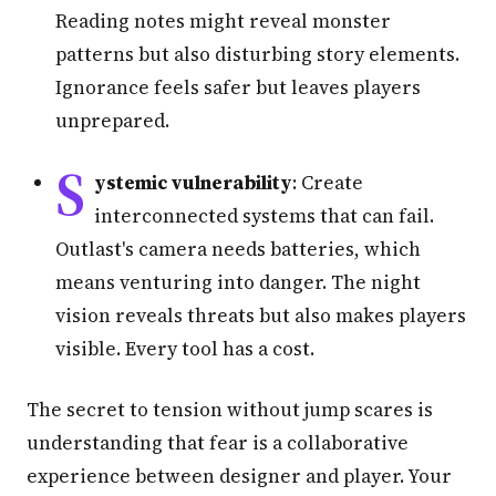
Reading notes might reveal monster
patterns but also disturbing story elements.
Ignorance feels safer but leaves players
unprepared.
S
ystemic vulnerability
: Create
interconnected systems that can fail.
Outlast's camera needs batteries, which
means venturing into danger. The night
vision reveals threats but also makes players
visible. Every tool has a cost.
The secret to tension without jump scares is
understanding that fear is a collaborative
experience between designer and player. Your