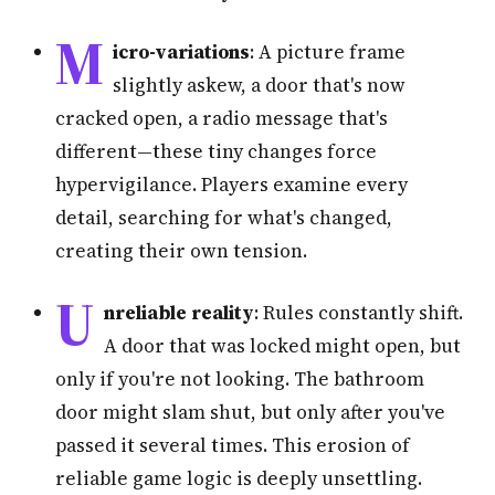
M
icro-variations
: A picture frame
slightly askew, a door that's now
cracked open, a radio message that's
different—these tiny changes force
hypervigilance. Players examine every
detail, searching for what's changed,
creating their own tension.
U
nreliable reality
: Rules constantly shift.
A door that was locked might open, but
only if you're not looking. The bathroom
door might slam shut, but only after you've
passed it several times. This erosion of
reliable game logic is deeply unsettling.