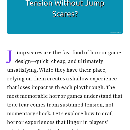
J
ump scares are the fast food of horror game
design—quick, cheap, and ultimately
unsatisfying. While they have their place,
relying on them creates a shallow experience
that loses impact with each playthrough. The
most memorable horror games understand that
true fear comes from sustained tension, not
momentary shock. Let's explore how to craft
horror experiences that linger in players'