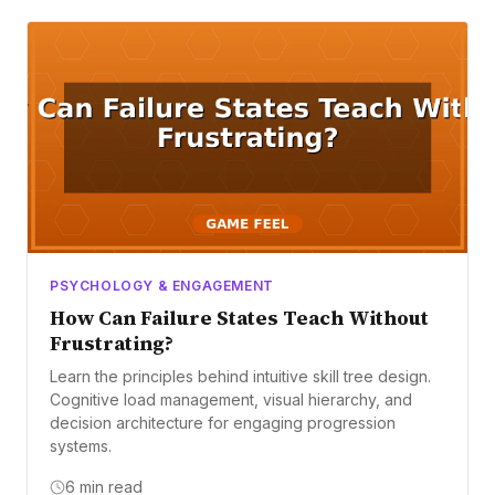
PSYCHOLOGY & ENGAGEMENT
How Can Failure States Teach Without
Frustrating?
Learn the principles behind intuitive skill tree design.
Cognitive load management, visual hierarchy, and
decision architecture for engaging progression
systems.
6 min read