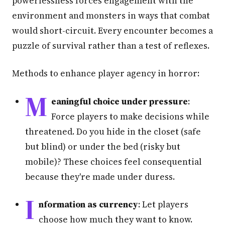
powerlessness forces engagement with the
environment and monsters in ways that combat
would short-circuit. Every encounter becomes a
puzzle of survival rather than a test of reflexes.
Methods to enhance player agency in horror:
M
eaningful choice under pressure
:
Force players to make decisions while
threatened. Do you hide in the closet (safe
but blind) or under the bed (risky but
mobile)? These choices feel consequential
because they're made under duress.
I
nformation as currency
: Let players
choose how much they want to know.