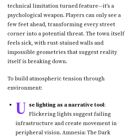
technical limitation turned feature—it's a
psychological weapon. Players can only see a
few feet ahead, transforming every street
corner into a potential threat. The town itself
feels sick, with rust-stained walls and
impossible geometries that suggest reality
itself is breaking down.
To build atmospheric tension through
environment:
U
se lighting as a narrative tool
:
Flickering lights suggest failing
infrastructure and create movement in
peripheral vision. Amnesia: The Dark