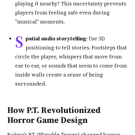
playing it nearby? This uncertainty prevents
players from feeling safe even during
"musical" moments.
S
patial audio storytelling
: Use 3D
positioning to tell stories. Footsteps that
circle the player, whispers that move from
ear to ear, or sounds that seem to come from
inside walls create a sense of being
surrounded.
How P.T. Revolutionized
Horror Game Design
Kojima's P.T. (Playable Teaser) changed horror