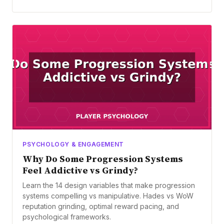
PSYCHOLOGY & ENGAGEMENT
Why Do Some Progression Systems
Feel Addictive vs Grindy?
Learn the 14 design variables that make progression
systems compelling vs manipulative. Hades vs WoW
reputation grinding, optimal reward pacing, and
psychological frameworks.