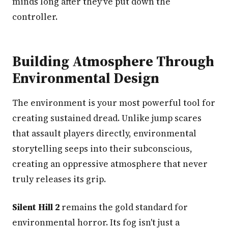
minds long after they've put down the
controller.
Building Atmosphere Through
Environmental Design
The environment is your most powerful tool for
creating sustained dread. Unlike jump scares
that assault players directly, environmental
storytelling seeps into their subconscious,
creating an oppressive atmosphere that never
truly releases its grip.
Silent Hill 2
remains the gold standard for
environmental horror. Its fog isn't just a