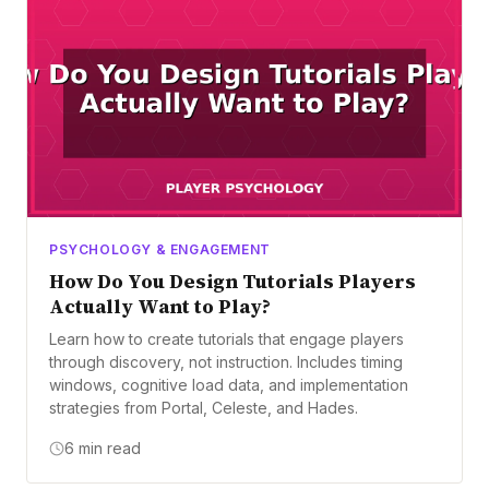
PSYCHOLOGY & ENGAGEMENT
How Do You Design Tutorials Players
Actually Want to Play?
Learn how to create tutorials that engage players
through discovery, not instruction. Includes timing
windows, cognitive load data, and implementation
strategies from Portal, Celeste, and Hades.
6 min read